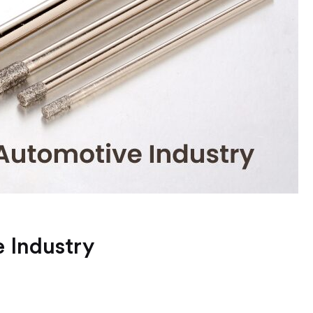
 Industry