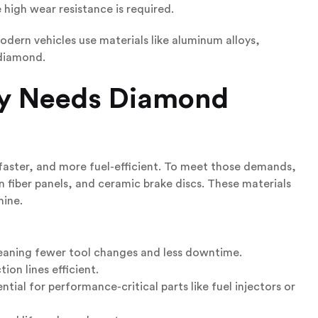
 high wear resistance is required.
odern vehicles use materials like aluminum alloys,
 diamond.
y
Needs Diamond
faster, and more fuel-efficient. To meet those demands,
 fiber panels, and ceramic brake discs. These materials
hine.
meaning fewer tool changes and less downtime.
on lines efficient.
tial for performance-critical parts like fuel injectors or