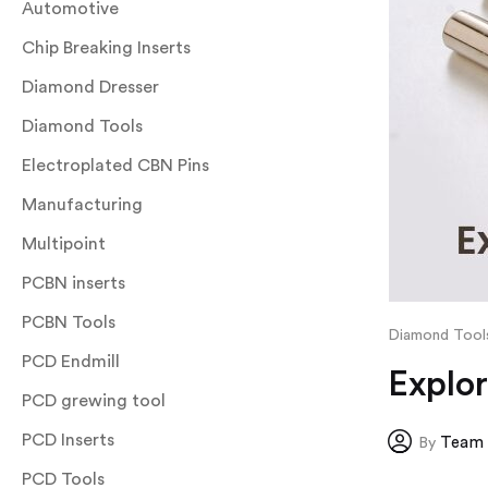
Automotive
Chip Breaking Inserts
Diamond Dresser
Diamond Tools
Electroplated CBN Pins
Manufacturing
Multipoint
PCBN inserts
PCBN Tools
Diamond Tool
PCD Endmill
Explo
PCD grewing tool
PCD Inserts
Team 
By
PCD Tools