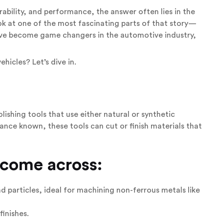
ability, and performance, the answer often lies in the
ok at one of the most fascinating parts of that story—
y’ve become game changers in the automotive industry,
hicles? Let’s dive in.
lishing tools that use either natural or synthetic
nce known, these tools can cut or finish materials that
 come across:
particles, ideal for machining non-ferrous metals like
finishes.