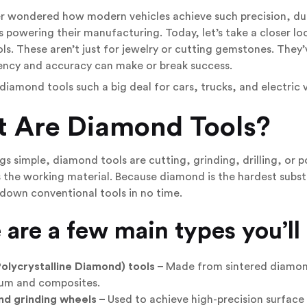
er wondered how modern vehicles achieve such precision, dur
 powering their manufacturing. Today, let’s take a closer lo
s. These aren’t just for jewelry or cutting gemstones. The
iency and accuracy can make or break success.
diamond tools such a big deal for cars, trucks, and electric ve
 Are Diamond Tools?
gs simple, diamond tools are cutting, grinding, drilling, or po
the working material. Because diamond is the hardest substa
down conventional tools in no time.
 are a few main types you’ll
olycrystalline Diamond) tools –
Made from sintered diamond 
um and composites.
d grinding wheels –
Used to achieve high-precision surface 