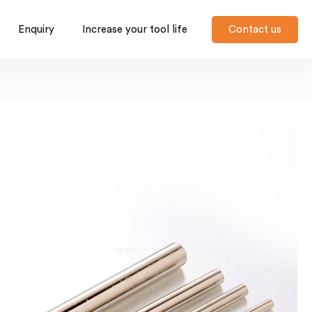
Enquiry
Increase your tool life
Contact us