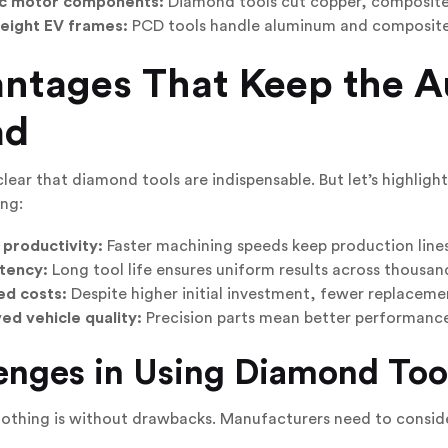
ic motor components:
Diamond tools cut copper, composites
eight EV frames:
PCD tools handle aluminum and composite s
ntages That Keep the A
ad
 clear that diamond tools are indispensable. But let’s highligh
ng:
 productivity:
Faster machining speeds keep production lines 
tency:
Long tool life ensures uniform results across thousand
d costs:
Despite higher initial investment, fewer replacem
ed vehicle quality:
Precision parts mean better performance, 
enges in Using Diamond Too
nothing is without drawbacks. Manufacturers need to consid