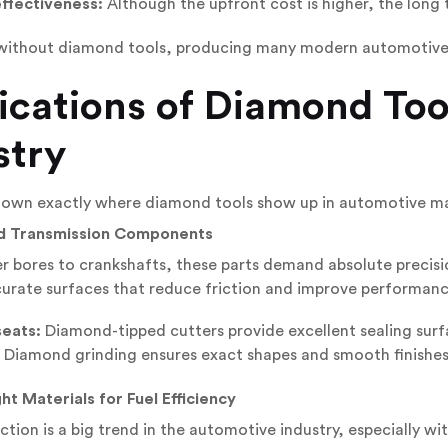
ffectiveness:
Although the upfront cost is higher, the long 
 without diamond tools, producing many modern automotive 
ications of Diamond Too
stry
 down exactly where diamond tools show up in automotive m
nd Transmission Components
r bores to crankshafts, these parts demand absolute precis
urate surfaces that reduce friction and improve performanc
seats:
Diamond-tipped cutters provide excellent sealing surf
Diamond grinding ensures exact shapes and smooth finishes f
ht Materials for Fuel Efficiency
tion is a big trend in the automotive industry, especially with