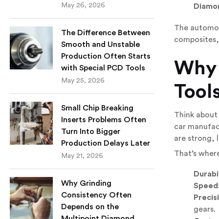
May 26, 2026
Diamon
The automoti
The Difference Between
composites,
Smooth and Unstable
Production Often Starts
Why
with Special PCD Tools
May 25, 2026
Tool
Small Chip Breaking
Think about 
Inserts Problems Often
car manufact
Turn Into Bigger
are strong, 
Production Delays Later
That’s where
May 21, 2026
Durabil
Why Grinding
Speed
Consistency Often
Precis
Depends on the
gears.
Multipoint Diamond