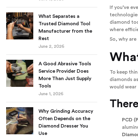
If you’ve ev
technologies
What Separates a
diamond tool
Trusted Diamond Tool
where effic
Manufacturer from the
Rest
So, why are 
June 2, 2026
What
A Good Abrasive Tools
Service Provider Does
To keep thin
More Than Just Supply
diamonds as 
Tools
would wear 
June 1, 2026
There
Why Grinding Accuracy
Often Depends on the
PCD (P
Diamond Dresser You
alumin
Use
Diamon