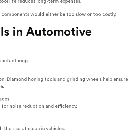
tool life reduces long-term expenses.
components would either be too slow or too costly.
ls in Automotive
anufacturing.
ion. Diamond honing tools and grinding wheels help ensure
e.
aces.
or noise reduction and efficiency.
 the rise of electric vehicles.