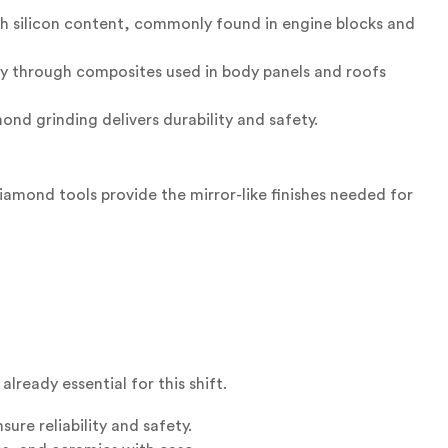
gh silicon content, commonly found in engine blocks and
y through composites used in body panels and roofs
nd grinding delivers durability and safety.
amond tools provide the mirror-like finishes needed for
lready essential for this shift.
ure reliability and safety.