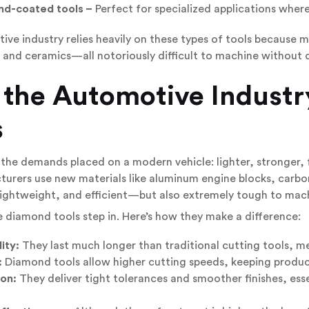
d-coated tools –
Perfect for specialized applications where
ve industry relies heavily on these types of tools because m
 and ceramics—all notoriously difficult to machine without
 the
Automotive Industr
s
the demands placed on a modern vehicle: lighter, stronger, 
urers use new materials like aluminum engine blocks, carbon
lightweight, and efficient—but also extremely tough to mac
 diamond tools step in. Here’s how they make a difference:
ity:
They last much longer than traditional cutting tools, 
:
Diamond tools allow higher cutting speeds, keeping producti
ion:
They deliver tight tolerances and smoother finishes, essen