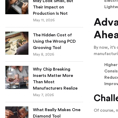
Electr
May Look Small, but
Lightw
Their Impact on
Production Is Not
Adva
May 11, 2026
Ahe
The Hidden Cost of
Using the Wrong PCD
By now, it’s
Grooving Tool
manufacturi
May 8, 2026
Higher
Why Chip Breaking
Consis
Inserts Matter More
Reduce
Than Most
Improv
Manufacturers Realize
May 7, 2026
Chall
What Really Makes One
Of course, 
Diamond Tool