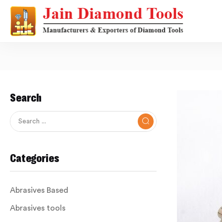
Search
Categories
Abrasives Based
Abrasives tools