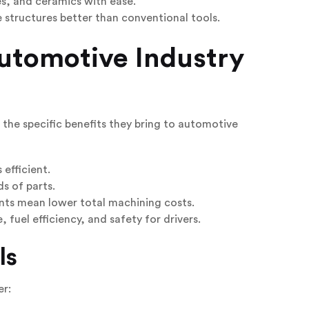
, and ceramics with ease.
tructures better than conventional tools.
utomotive Industry
t the specific benefits they bring to automotive
efficient.
s of parts.
ents mean lower total machining costs.
fuel efficiency, and safety for drivers.
ls
er: