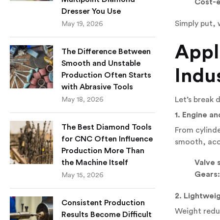
Cost-e
Dresser You Use
Simply put,
May 19, 2026
Appl
The Difference Between
Smooth and Unstable
Indu
Production Often Starts
with Abrasive Tools
Let’s break
May 18, 2026
1. Engine a
The Best Diamond Tools
From cylinde
for CNC Often Influence
smooth, acc
Production More Than
Valve 
the Machine Itself
Gears:
May 15, 2026
2. Lightweig
Consistent Production
Weight reduc
Results Become Difficult