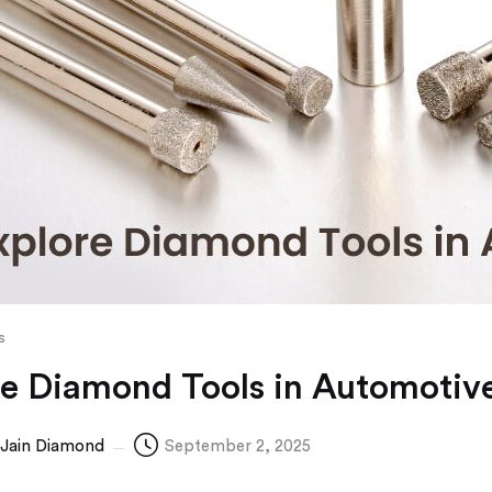
s
re Diamond Tools in Automotive
Jain Diamond
September 2, 2025