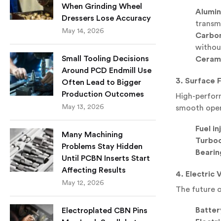
When Grinding Wheel
Alumin
Dressers Lose Accuracy
transm
May 14, 2026
Carbon
withou
Small Tooling Decisions
Cerami
Around PCD Endmill Use
3. Surface F
Often Lead to Bigger
Production Outcomes
High-perform
May 13, 2026
smooth oper
Fuel i
Many Machining
Turboc
Problems Stay Hidden
Bearin
Until PCBN Inserts Start
Affecting Results
4. Electric 
May 12, 2026
The future o
Batter
Electroplated CBN Pins