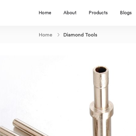
Home
About
Products
Blogs
Home
Diamond Tools