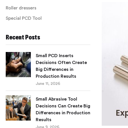
Roller dressers
Special PCD Tool
Recent Posts
Small PCD Inserts
Decisions Often Create
Big Differences in
Production Results
June 11, 2026
Small Abrasive Tool
Decisions Can Create Big
Differences in Production
Results
June 9, 2026