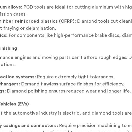
um alloys:
PCD tools are ideal for cutting aluminum with hi
ission cases.
 fiber reinforced plastics (CFRP):
Diamond tools cut cleanl
t fraying or delamination.
cs:
For components like high-performance brake discs, diamo
inishing
ance engines and moving parts can’t afford rough edges. Di
ations.
njection systems:
Require extremely tight tolerances.
hargers:
Demand flawless surface finishes for efficiency.
gs:
Diamond polishing ensures reduced wear and longer life.
Vehicles (EVs)
f the automotive industry is electric, and diamond tools are a
y casings and connectors:
Require precision machining to ens